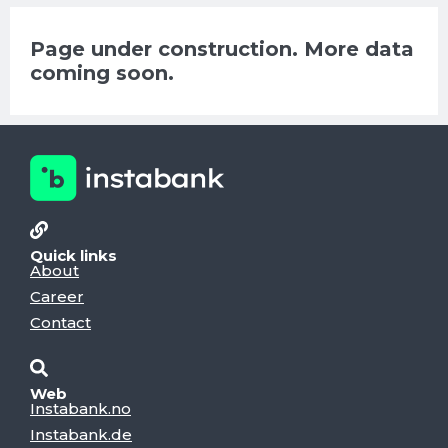
Page under construction. More data
coming soon.
Quick links
About
Career
Contact
Web
Instabank.no
Instabank.de