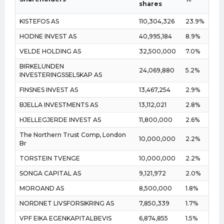
shares
KISTEFOS AS
110,304,326
23.9%
HODNE INVEST AS
40,995,184
8.9%
VELDE HOLDING AS
32,500,000
7.0%
BIRKELUNDEN
24,069,880
5.2%
INVESTERINGSSELSKAP AS
FINSNES INVEST AS
13,467,254
2.9%
BJELLA INVESTMENTS AS
13,112,021
2.8%
HJELLEGJERDE INVEST AS
11,800,000
2.6%
The Northern Trust Comp, London
10,000,000
2.2%
Br
TORSTEIN TVENGE
10,000,000
2.2%
SONGA CAPITAL AS
9,121,972
2.0%
MOROAND AS
8,500,000
1.8%
NORDNET LIVSFORSIKRING AS
7,850,339
1.7%
VPF EIKA EGENKAPITALBEVIS
6,874,855
1.5%