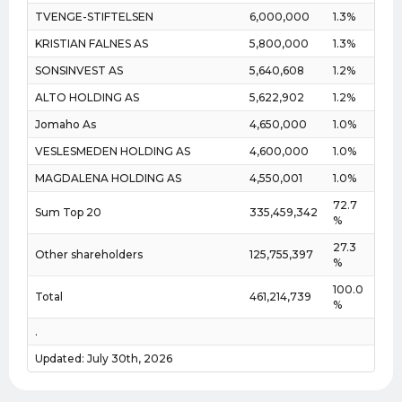
TVENGE-STIFTELSEN
6,000,000
1.3%
KRISTIAN FALNES AS
5,800,000
1.3%
SONSINVEST AS
5,640,608
1.2%
ALTO HOLDING AS
5,622,902
1.2%
Jomaho As
4,650,000
1.0%
VESLESMEDEN HOLDING AS
4,600,000
1.0%
MAGDALENA HOLDING AS
4,550,001
1.0%
72.7
Sum Top 20
335,459,342
%
27.3
Other shareholders
125,755,397
%
100.0
Total
461,214,739
%
.
Updated: July 30th, 2026