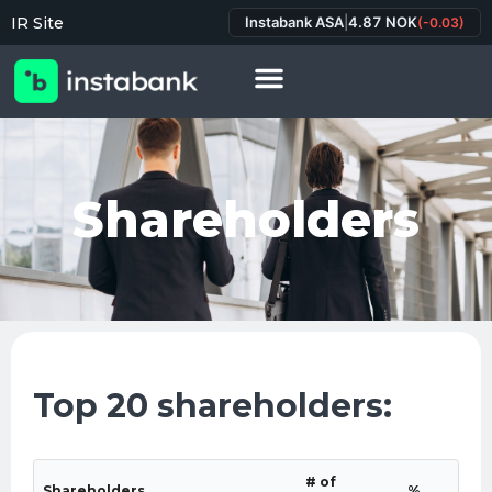
IR Site
Instabank ASA
|
4.87 NOK
(-0.03)
Shareholders
Top 20 shareholders:
# of
Shareholders
%