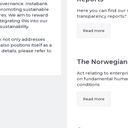
governance. Instabank
 promoting sustainable
Here you can find our s
res. We aim to reward
transparency reports."
tegrating this into our
sustainability.
Read more
k not only addresses
so positions itself as a
details, please refer to
The Norwegian
Act relating to enterp
on fundamental human
conditions
Read more