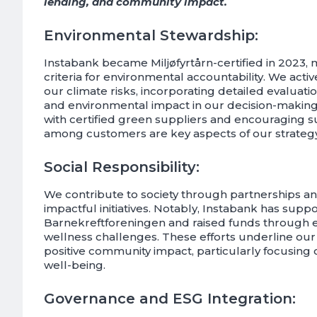
lending, and community impact.
Environmental Stewardship:
Instabank became Miljøfyrtårn-certified in 2023, 
criteria for environmental accountability. We act
our climate risks, incorporating detailed evaluatio
and environmental impact in our decision-making
with certified green suppliers and encouraging sust
among customers are key aspects of our strategy
Social Responsibility:
We contribute to society through partnerships an
impactful initiatives. Notably, Instabank has supp
Barnekreftforeningen and raised funds through
wellness challenges. These efforts underline our b
positive community impact, particularly focusing 
well-being.
Governance and ESG Integration: