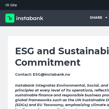
IR Site
SHARE
ESG and Sustainabi
Commitment
Contact: ESG@instabank.no
Instabank integrates Environmental, Social, an
principles at every level of its operations, reflec
sustainable finance and responsible business pra
global frameworks such as the UN Sustainable 
(SDGs) and EU Taxonomy, emphasizing climate ac