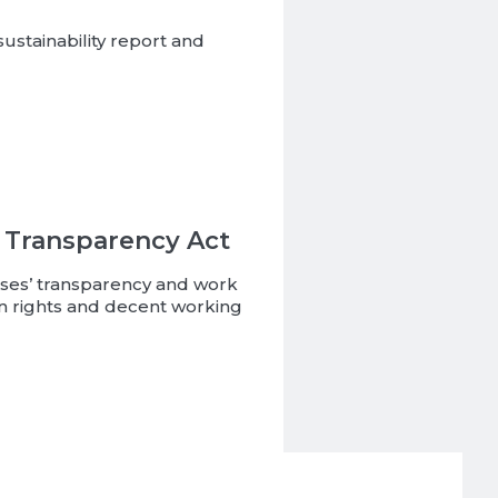
ustainability report and
 Transparency Act
rises’ transparency and work
 rights and decent working