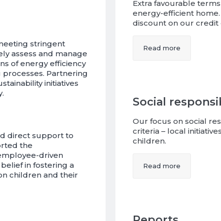
Extra favourable terms
energy-efficient home. 
discount on our credit 
meeting stringent
Read more
ively assess and manage
ns of energy efficiency
 processes. Partnering
ainability initiatives
.
Social responsib
Our focus on social res
criteria – local initiat
d direct support to
children.
orted the
 employee-driven
elief in fostering a
Read more
on children and their
Reports