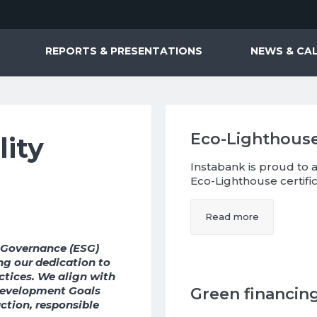
REPORTS & PRESENTATIONS
NEWS & CA
Eco-Lighthouse
lity
Instabank is proud to
Eco-Lighthouse certific
Read more
d Governance (ESG)
ting our dedication to
ctices. We align with
Development Goals
Green financin
tion, responsible