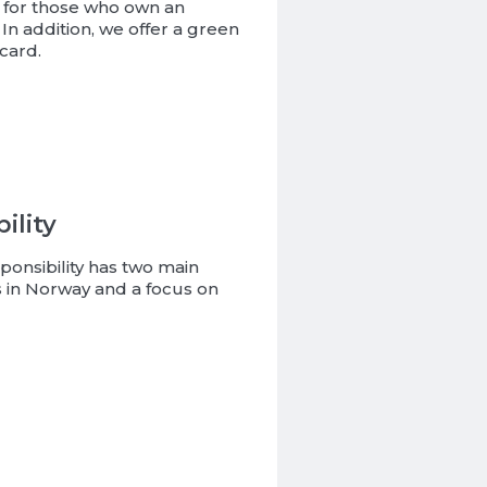
 for those who own an
In addition, we offer a green
card.
ility
ponsibility has two main
ives in Norway and a focus on