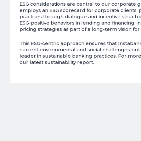
ESG considerations are central to our corporate 
employs an ESG scorecard for corporate clients,
practices through dialogue and incentive structu
ESG-positive behaviors in lending and financing, in
pricing strategies as part of a long-term vision for 
This ESG-centric approach ensures that Instaban
current environmental and social challenges but al
leader in sustainable banking practices. For more 
our latest sustainability report.