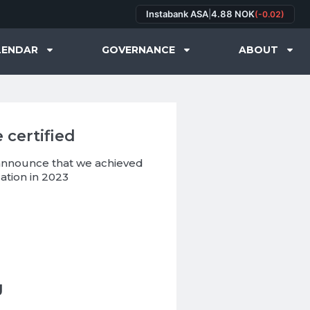
Instabank ASA
|
4.88 NOK
(-0.02)
LENDAR
GOVERNANCE
ABOUT
 certified
 announce that we achieved
ation in 2023
g