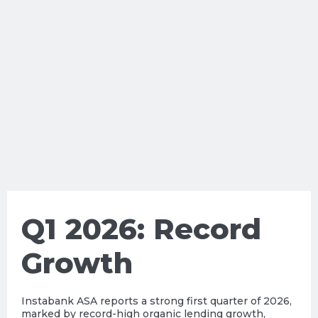
Q1 2026: Record
Growth
Instabank ASA reports a strong first quarter of 2026,
marked by record-high organic lending growth,