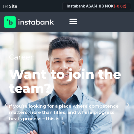
IR Site
Instabank ASA
|
4.88 NOK
(-0.02)
Career:
Want to join the
team?
If you’re looking for a place where competence
matters more than titles, and where progress
beats process – this is it.