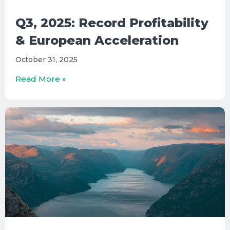
Q3, 2025: Record Profitability
& European Acceleration
October 31, 2025
Read More »