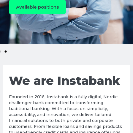
Available positions
We are Instabank
Founded in 2016, Instabank is a fully digital, Nordic
challenger bank committed to transforming
traditional banking. With a focus on simplicity,
accessibility, and innovation, we deliver tailored
financial solutions to both private and corporate
customers. From flexible loans and savings products
to user-friendly credit cards and insurance offerings,