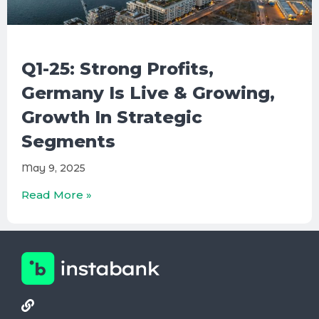
Q1-25: Strong Profits,
Germany Is Live & Growing,
Growth In Strategic
Segments
May 9, 2025
Read More »