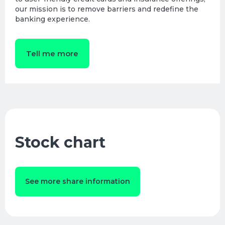
our mission is to remove barriers and redefine the
banking experience.
Tell me more
Stock chart
See more share information