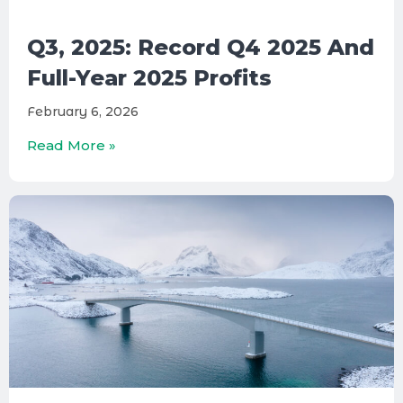
Q3, 2025: Record Q4 2025 And
Full-Year 2025 Profits
February 6, 2026
Read More »