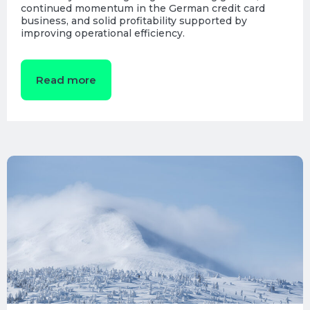
continued momentum in the German credit card
business, and solid profitability supported by
improving operational efficiency.
Read more