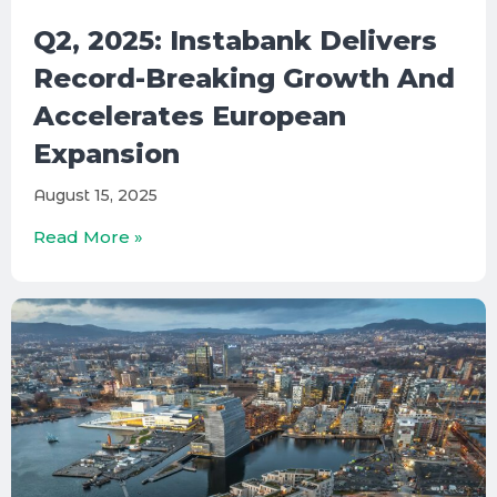
Q2, 2025: Instabank Delivers
Record-Breaking Growth And
Accelerates European
Expansion
August 15, 2025
Read More »