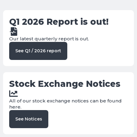
Q1 2026 Report is out!
Our latest quarterly report is out.
See Q1 / 2026 report
Stock Exchange Notices
All of our stock exchange notices can be found
here.
See Notices