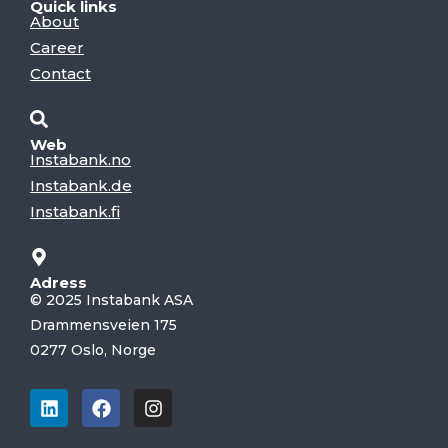
Quick links
About
Career
Contact
Web
Instabank.no
Instabank.de
Instabank.fi
Adress
© 2025 Instabank ASA
Drammensveien 175
0277 Oslo, Norge